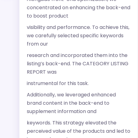
concentrated on enhancing the back-end
to boost product
visibility and performance. To achieve this,
we carefully selected specific keywords
from our
research and incorporated them into the
listing’s back-end. The CATEGORY LISTING
REPORT was
instrumental for this task.
Additionally, we leveraged enhanced
brand content in the back-end to
supplement information and
keywords. This strategy elevated the
perceived value of the products and led to