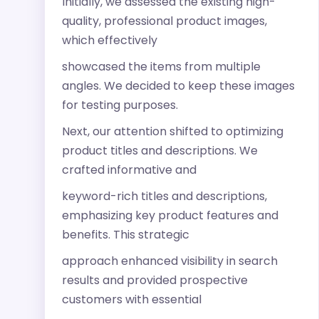
Initially, we assessed the existing high-
quality, professional product images,
which effectively
showcased the items from multiple
angles. We decided to keep these images
for testing purposes.
Next, our attention shifted to optimizing
product titles and descriptions. We
crafted informative and
keyword-rich titles and descriptions,
emphasizing key product features and
benefits. This strategic
approach enhanced visibility in search
results and provided prospective
customers with essential