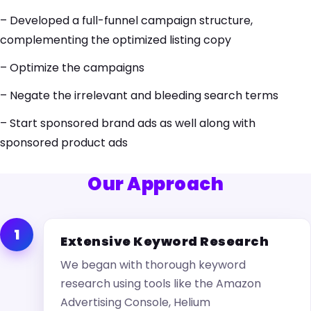
– Developed a full-funnel campaign structure,
complementing the optimized listing copy
– Optimize the campaigns
– Negate the irrelevant and bleeding search terms
– Start sponsored brand ads as well along with
sponsored product ads
Our Approach
1
Extensive Keyword Research
We began with thorough keyword
research using tools like the Amazon
Advertising Console, Helium