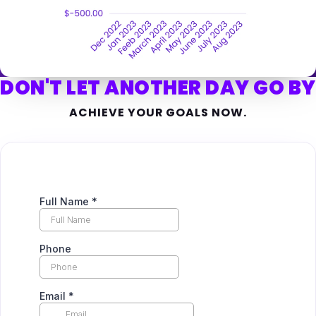
DON'T LET ANOTHER DAY GO BY
ACHIEVE YOUR GOALS NOW.