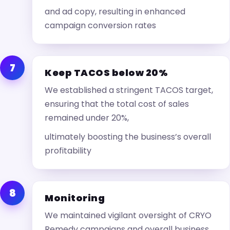
and ad copy, resulting in enhanced
campaign conversion rates
7
Keep TACOS below 20%
We established a stringent TACOS target,
ensuring that the total cost of sales
remained under 20%,
ultimately boosting the business’s overall
profitability
8
Monitoring
We maintained vigilant oversight of CRYO
Remedy campaigns and overall business