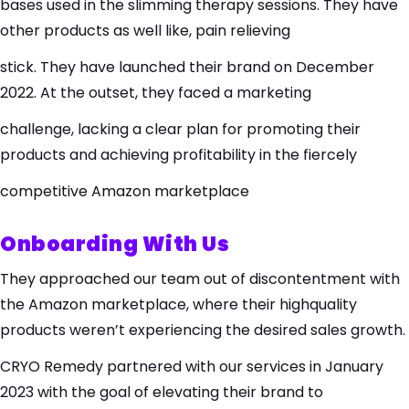
bases used in the slimming therapy sessions. They have
other products as well like, pain relieving
stick. They have launched their brand on December
2022. At the outset, they faced a marketing
challenge, lacking a clear plan for promoting their
products and achieving profitability in the fiercely
competitive Amazon marketplace
Onboarding With Us
They approached our team out of discontentment with
the Amazon marketplace, where their highquality
products weren’t experiencing the desired sales growth.
CRYO Remedy partnered with our services in January
2023 with the goal of elevating their brand to