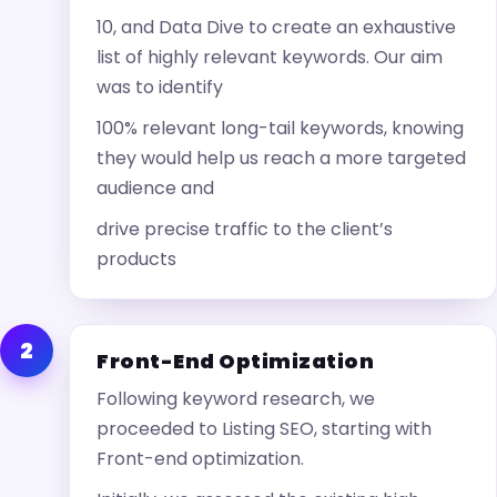
10, and Data Dive to create an exhaustive
list of highly relevant keywords. Our aim
was to identify
100% relevant long-tail keywords, knowing
they would help us reach a more targeted
audience and
drive precise traffic to the client’s
products
2
Front-End Optimization
Following keyword research, we
proceeded to Listing SEO, starting with
Front-end optimization.