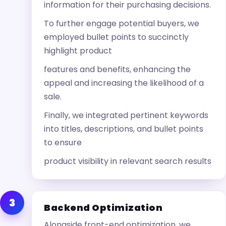
information for their purchasing decisions.
To further engage potential buyers, we
employed bullet points to succinctly
highlight product
features and benefits, enhancing the
appeal and increasing the likelihood of a
sale.
Finally, we integrated pertinent keywords
into titles, descriptions, and bullet points
to ensure
product visibility in relevant search results
3
Backend Optimization
Alongside front-end optimization, we