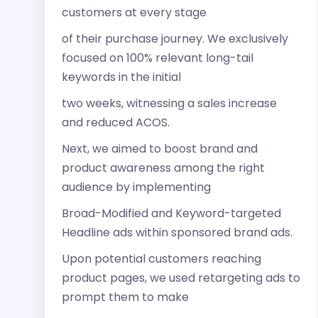
customers at every stage
of their purchase journey. We exclusively
focused on 100% relevant long-tail
keywords in the initial
two weeks, witnessing a sales increase
and reduced ACOS.
Next, we aimed to boost brand and
product awareness among the right
audience by implementing
Broad-Modified and Keyword-targeted
Headline ads within sponsored brand ads.
Upon potential customers reaching
product pages, we used retargeting ads to
prompt them to make