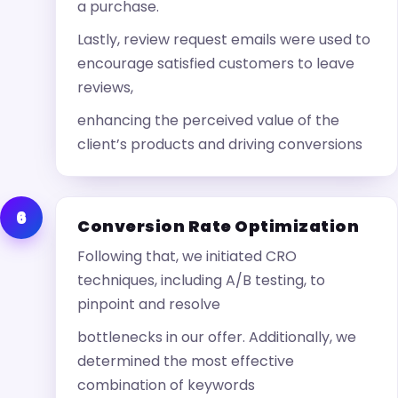
a purchase.
Lastly, review request emails were used to
encourage satisfied customers to leave
reviews,
enhancing the perceived value of the
client’s products and driving conversions
6
Conversion Rate Optimization
Following that, we initiated CRO
techniques, including A/B testing, to
pinpoint and resolve
bottlenecks in our offer. Additionally, we
determined the most effective
combination of keywords