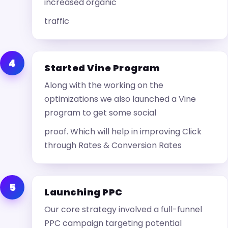
increased organic
traffic
4
Started Vine Program
Along with the working on the
optimizations we also launched a Vine
program to get some social
proof. Which will help in improving Click
through Rates & Conversion Rates
5
Launching PPC
Our core strategy involved a full-funnel
PPC campaign targeting potential