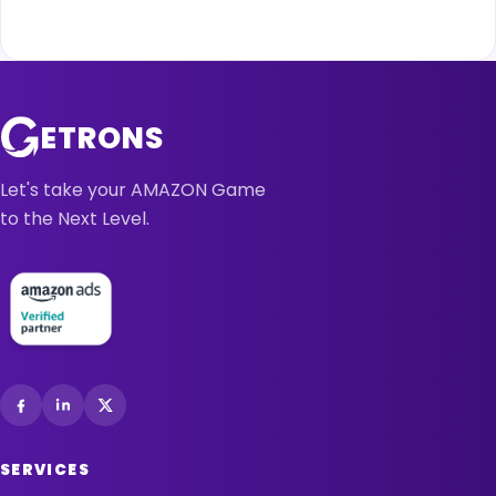
ETRONS
Let's take your AMAZON Game
to the Next Level.
SERVICES