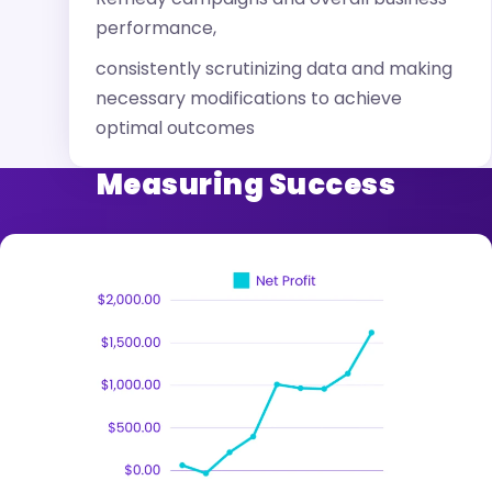
performance,
consistently scrutinizing data and making
necessary modifications to achieve
optimal outcomes
Measuring Success