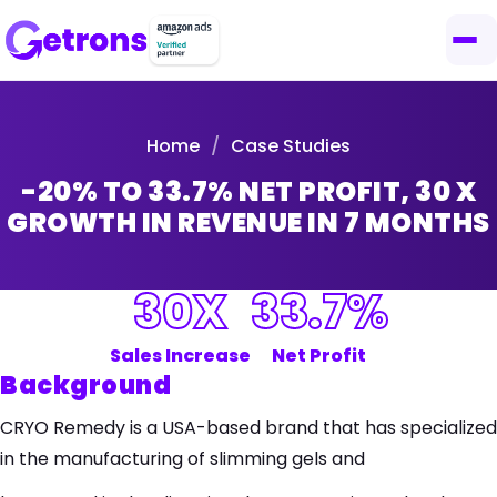
Home
/
Case Studies
-20% TO 33.7% NET PROFIT, 30 X
GROWTH IN REVENUE IN 7 MONTHS
30X
33.7%
Sales Increase
Net Profit
Background
CRYO Remedy is a USA-based brand that has specialized
in the manufacturing of slimming gels and