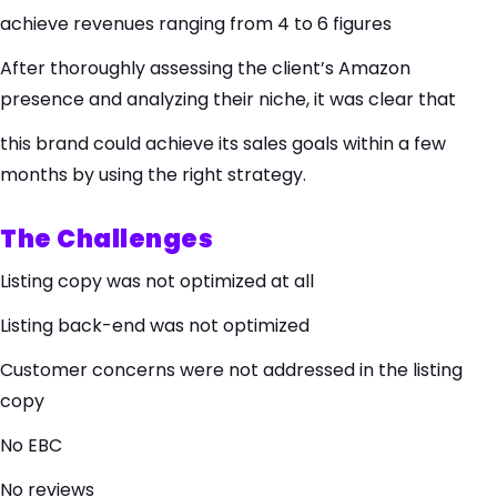
achieve revenues ranging from 4 to 6 figures
After thoroughly assessing the client’s Amazon
presence and analyzing their niche, it was clear that
this brand could achieve its sales goals within a few
months by using the right strategy.
The Challenges
Listing copy was not optimized at all
Listing back-end was not optimized
Customer concerns were not addressed in the listing
copy
No EBC
No reviews