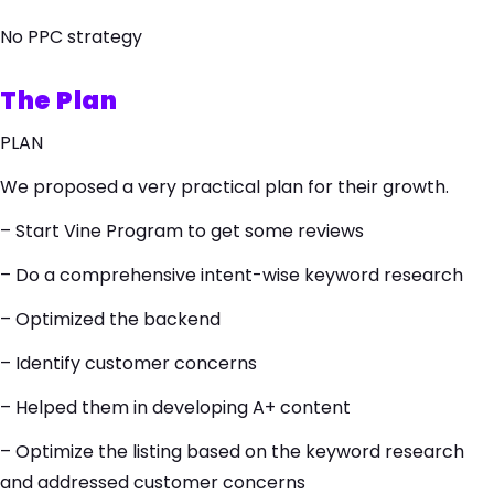
No PPC strategy
The Plan
PLAN
We proposed a very practical plan for their growth.
– Start Vine Program to get some reviews
– Do a comprehensive intent-wise keyword research
– Optimized the backend
– Identify customer concerns
– Helped them in developing A+ content
– Optimize the listing based on the keyword research
and addressed customer concerns