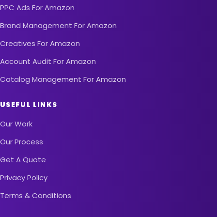
PPC Ads For Amazon
Brand Management For Amazon
Creatives For Amazon
Account Audit For Amazon
Catalog Management For Amazon
USEFUL LINKS
Our Work
Our Process
Get A Quote
Privacy Policy
Terms & Conditions